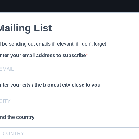
Mailing List
'll be sending out emails if relevant, if I don't forget
nter your email address to subscribe
nter your city / the biggest city close to you
nd the country