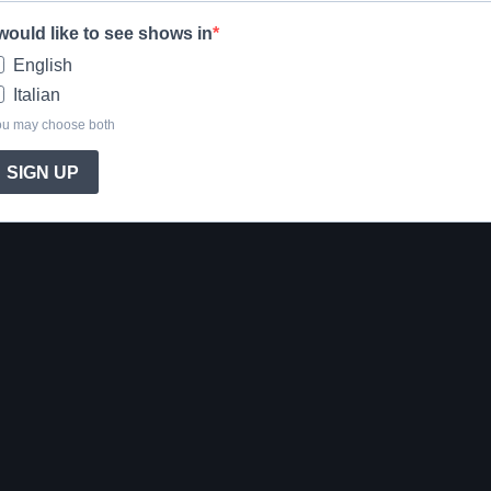
 would like to see shows in
English
Italian
ou may choose both
SIGN UP